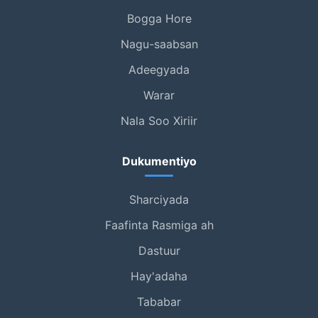
Bogga Hore
Nagu-saabsan
Adeegyada
Warar
Nala Soo Xiriir
Dukumentiyo
Sharciyada
Faafinta Rasmiga ah
Dastuur
Hay'adaha
Tababar