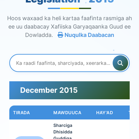
Hoos waxaad ka heli kartaa faafinta rasmiga ah
ee uu daabacay Xafiiska Garyaqaanka Guud ee
Dowladda.
Nuqulka Daabacan
December 2015
TIRADA
MAWDUUCA
HAY'AD
TAAR
Sharciga
Dhisidda
Guddiga