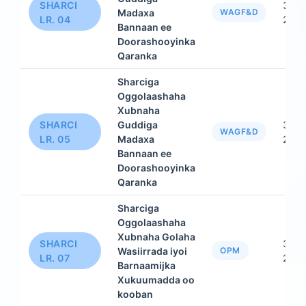
SHARCI
31 D
Madaxa
WAGF&D
LR. 04
2015
Bannaan ee
Doorashooyinka
Qaranka
Sharciga
Oggolaashaha
Xubnaha
SHARCI
Guddiga
31 D
WAGF&D
LR. 05
Madaxa
2015
Bannaan ee
Doorashooyinka
Qaranka
Sharciga
Oggolaashaha
Xubnaha Golaha
SHARCI
31 D
Wasiirrada iyoi
OPM
LR. 07
2015
Barnaamijka
Xukuumadda oo
kooban