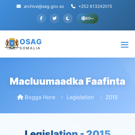
archive@sag.gov.so
+252 613242015
SO
OSAG
SOMALIA
Macluumaadka Faafinta
Bogga Hore
Legislation
2015
Legislation -
2015