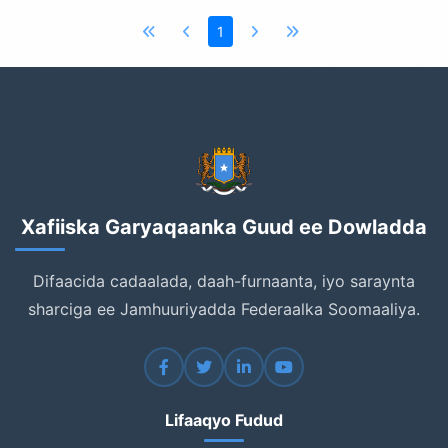
1
Xafiiska Garyaqaanka Guud ee Dowladda
Difaacida cadaalada, daah-furnaanta, iyo saraynta
sharciga ee Jamhuuriyadda Federaalka Soomaaliya.
Lifaaqyo Fudud