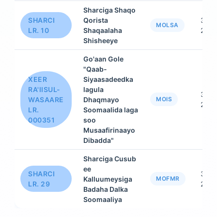
Sharciga Shaqo
SHARCI
Qorista
31 D
MOLSA
LR. 10
Shaqaalaha
2015
Shisheeye
Go'aan Gole
"Qaab-
XEER
Siyaasadeedka
RA'IISUL-
lagula
31 D
WASAARE
Dhaqmayo
MOIS
2015
LR.
Soomaalida laga
000351
soo
Musaafirinaayo
Dibadda"
Sharciga Cusub
ee
SHARCI
31 D
Kalluumeysiga
MOFMR
LR. 29
2015
Badaha Dalka
Soomaaliya