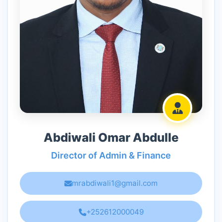
Abdiwali Omar Abdulle
Director of Admin & Finance
mrabdiwali1@gmail.com
+252612000049