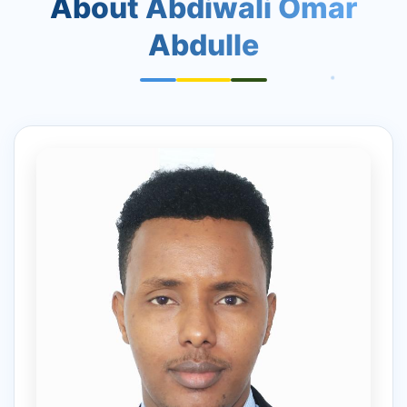
About Abdiwali Omar
Abdulle