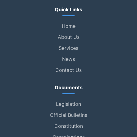
Quick Links
Home
About Us
Services
News
Contact Us
Documents
Legislation
Official Bulletins
Constitution
Organizations