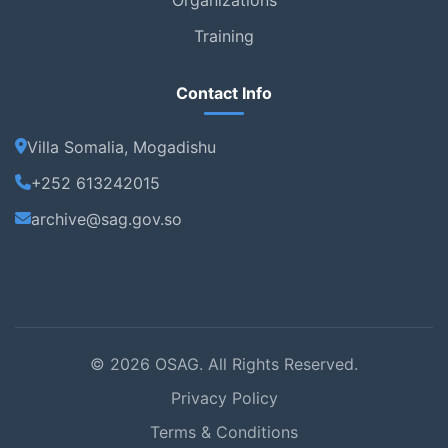
Training
Contact Info
Villa Somalia, Mogadishu
+252 613242015
archive@sag.gov.so
© 2026 OSAG. All Rights Reserved.
Privacy Policy
Terms & Conditions