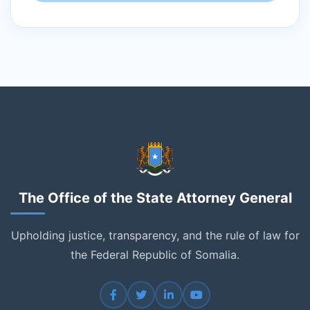
The Office of the State Attorney General
Upholding justice, transparency, and the rule of law for
the Federal Republic of Somalia.