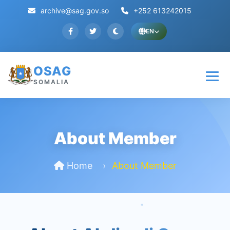
archive@sag.gov.so
+252 613242015
EN
OSAG
SOMALIA
About Member
Home
About Member