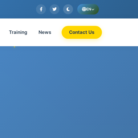
EN
Training
News
Contact Us