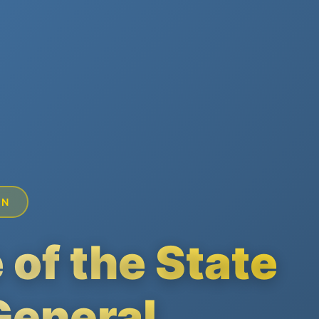
ON
 of the State
General