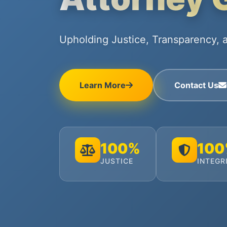
Upholding Justice, Transparency, a
Learn More
Contact Us
100%
10
JUSTICE
INTEGR