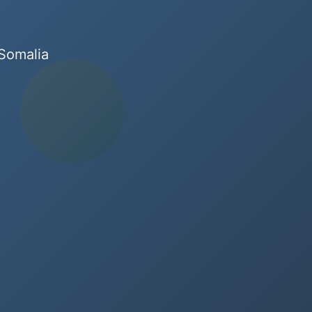
 Somalia