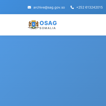
archive@sag.gov.so
+252 613242015
OSAG
SOMALIA