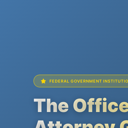
FEDERAL GOVERNMENT INSTITUTI
The Office
Attorney 