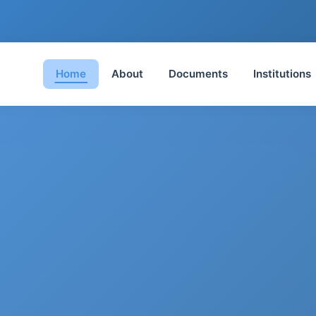
Home
About
Documents
Institutions