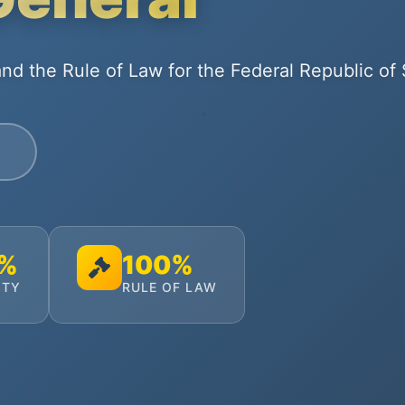
nd the Rule of Law for the Federal Republic of
0%
100%
ITY
RULE OF LAW